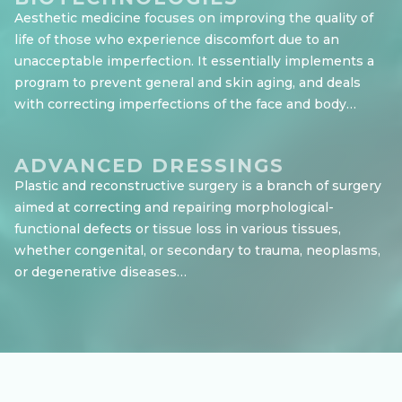
Aesthetic medicine focuses on improving the quality of
life of those who experience discomfort due to an
unacceptable imperfection. It essentially implements a
program to prevent general and skin aging, and deals
with correcting imperfections of the face and body…
ADVANCED DRESSINGS
Plastic and reconstructive surgery is a branch of surgery
aimed at correcting and repairing morphological-
functional defects or tissue loss in various tissues,
whether congenital, or secondary to trauma, neoplasms,
or degenerative diseases…