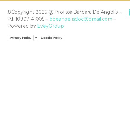
©Copyright 2025 @ Prof.ssa Barbara De Angelis –
P.I. 10907141005 –
bdeangelisdoc@gmail.com
–
Powered by
EveyGroup
-
Privacy Policy
Cookie Policy