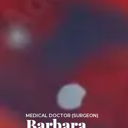
MEDICAL DOCTOR (SURGEON)
Barbara