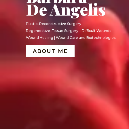
De Angelis
Plastic–Reconstructive Surgery
Regenerative–Tissue Surgery – Difficult Wounds
Wound Healing | Wound Care and Biotechnologies
ABOUT ME