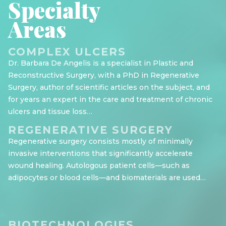
Specialty
Areas
COMPLEX ULCERS
Dr. Barbara De Angelis is a specialist in Plastic and
Reconstructive Surgery, with a PhD in Regenerative
Surgery, author of scientific articles on the subject, and
for years an expert in the care and treatment of chronic
ulcers and tissue loss…
REGENERATIVE SURGERY
Regenerative surgery consists mostly of minimally
invasive interventions that significantly accelerate
wound healing. Autologous patient cells—such as
adipocytes or blood cells—and biomaterials are used…
BIOTECHNOLOGIES