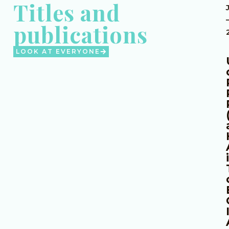
Titles and
publications
LOOK AT EVERYONE