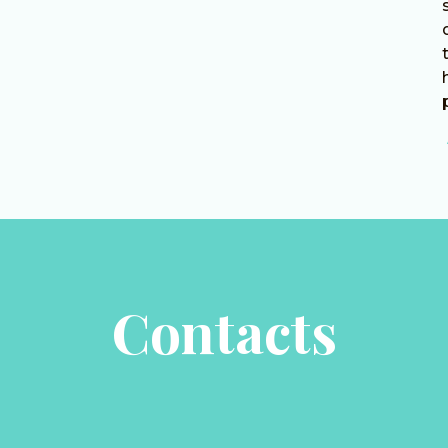
Contacts