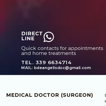
DIRECT
LINE
Quick contacts for appointments
and home treatments
TEL. 339 6634714
MAIL: bdeangelisdoc@gmail.com
MEDICAL DOCTOR (SURGEON)