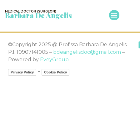
MEDICAL DOCTOR (SURGEON)
Barbara De Angelis
©Copyright 2025 @ Prof.ssa Barbara De Angelis –
P.I. 10907141005 –
bdeangelisdoc@gmail.com
–
Powered by
EveyGroup
-
Privacy Policy
Cookie Policy